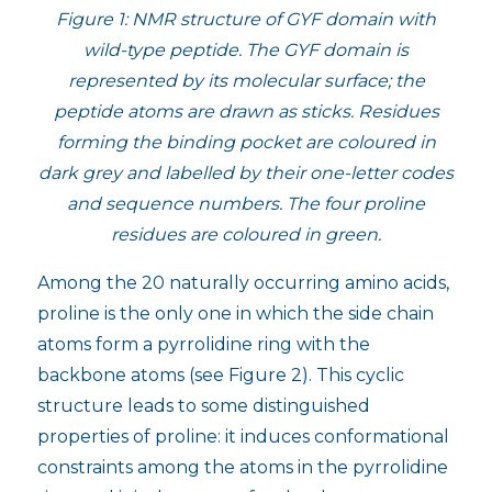
Figure 1: NMR structure of GYF domain with
wild-type peptide. The GYF domain is
represented by its molecular surface; the
peptide atoms are drawn as sticks. Residues
forming the binding pocket are coloured in
dark grey and labelled by their one-letter codes
and sequence numbers. The four proline
residues are coloured in green.
Among the 20 naturally occurring amino acids,
proline is the only one in which the side chain
atoms form a pyrrolidine ring with the
backbone atoms (see Figure 2). This cyclic
structure leads to some distinguished
properties of proline: it induces conformational
constraints among the atoms in the pyrrolidine