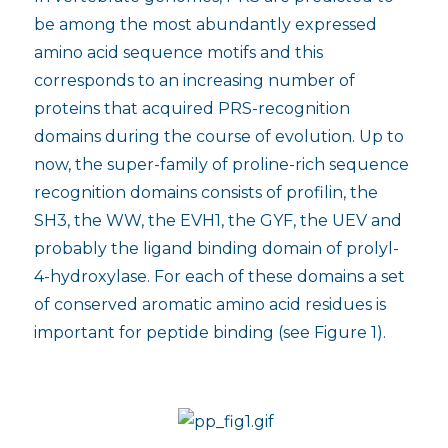
be among the most abundantly expressed
amino acid sequence motifs and this
corresponds to an increasing number of
proteins that acquired PRS-recognition
domains during the course of evolution. Up to
now, the super-family of proline-rich sequence
recognition domains consists of profilin, the
SH3, the WW, the EVH1, the GYF, the UEV and
probably the ligand binding domain of prolyl-
4-hydroxylase. For each of these domains a set
of conserved aromatic amino acid residues is
important for peptide binding (see Figure 1).