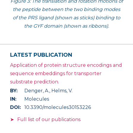
Figure 3: The translation and rotation motions of
the peptide between the two binding modes
of the PRS ligand (shown as sticks) binding to
the GYF domain (shown as ribbons).
LATEST PUBLICATION
Application of protein structure encodings and
sequence embeddings for transporter
substrate prediction.
BY:
Denger, A., Helms, V.
IN:
Molecules
DOI:
10.3390/molecules30153226
Full list of our publications