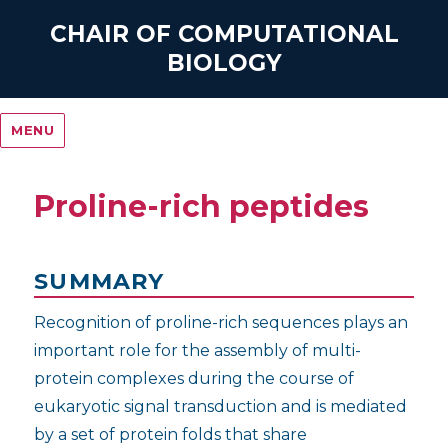
CHAIR OF COMPUTATIONAL
BIOLOGY
MENU
Proline-rich peptides
SUMMARY
Recognition of proline-rich sequences plays an
important role for the assembly of multi-
protein complexes during the course of
eukaryotic signal transduction and is mediated
by a set of protein folds that share