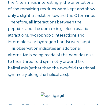
the N terminus, interestingly, the orientations
of the remaining residues were kept and show
only a slight translation toward the C terminus.
Therefore, all interactions between the
peptides and the domain (e.g. electrostatic
attractions, hydrophobic interactions and
intermolecular hydrogen bonds) were kept.
This observation indicates an additional
alternative binding mode of the peptides due
to their three-fold symmetry around the
helical axis (rather than the two-fold rotational
symmetry along the helical axis).