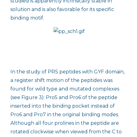
studied is apparently intrinsically stable in
solution and is also favorable for its specific
binding motif.
In the study of PRS peptides with GYF domain,
a register shift motion of the peptides was
found for wild type and mutated complexes
(see Figure 3): Pro5 and Pro6 of the peptide
inserted into the binding pocket instead of
Pro6 and Pro7 in the original binding modes.
Although all four prolines in the peptide are
rotated clockwise when viewed from the C to