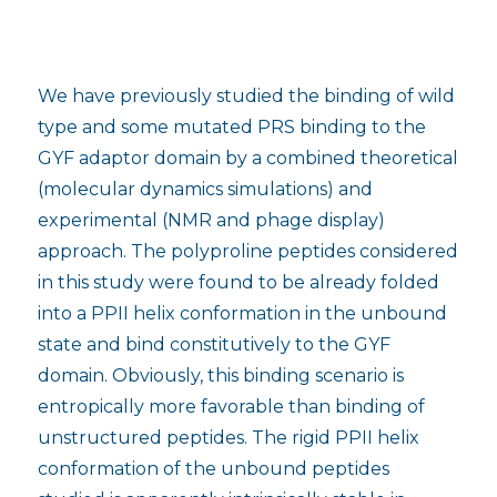
We have previously studied the binding of wild
type and some mutated PRS binding to the
GYF adaptor domain by a combined theoretical
(molecular dynamics simulations) and
experimental (NMR and phage display)
approach. The polyproline peptides considered
in this study were found to be already folded
into a PPII helix conformation in the unbound
state and bind constitutively to the GYF
domain. Obviously, this binding scenario is
entropically more favorable than binding of
unstructured peptides. The rigid PPII helix
conformation of the unbound peptides