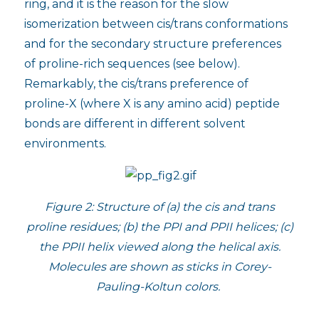
ring, and it is the reason for the slow
isomerization between cis/trans conformations
and for the secondary structure preferences
of proline-rich sequences (see below).
Remarkably, the cis/trans preference of
proline-X (where X is any amino acid) peptide
bonds are different in different solvent
environments.
Figure 2: Structure of (a) the cis and trans
proline residues; (b) the PPI and PPII helices; (c)
the PPII helix viewed along the helical axis.
Molecules are shown as sticks in Corey-
Pauling-Koltun colors.