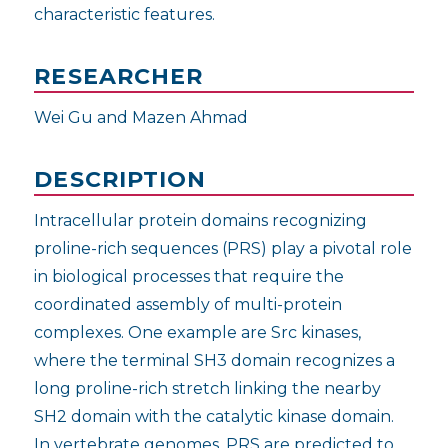
characteristic features.
RESEARCHER
Wei Gu and Mazen Ahmad
DESCRIPTION
Intracellular protein domains recognizing
proline-rich sequences (PRS) play a pivotal role
in biological processes that require the
coordinated assembly of multi-protein
complexes. One example are Src kinases,
where the terminal SH3 domain recognizes a
long proline-rich stretch linking the nearby
SH2 domain with the catalytic kinase domain.
In vertebrate genomes, PRS are predicted to