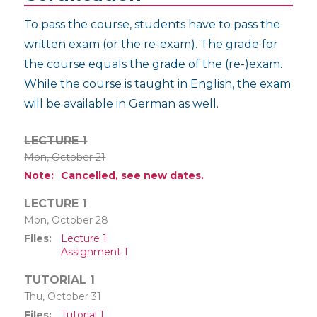
To pass the course, students have to pass the
written exam (or the re-exam). The grade for
the course equals the grade of the (re-)exam.
While the course is taught in English, the exam
will be available in German as well.
LECTURE 1
Mon, October 21
Note
Cancelled, see new dates.
LECTURE 1
Mon, October 28
Files
Lecture 1
Assignment 1
TUTORIAL 1
Thu, October 31
Files
Tutorial 1