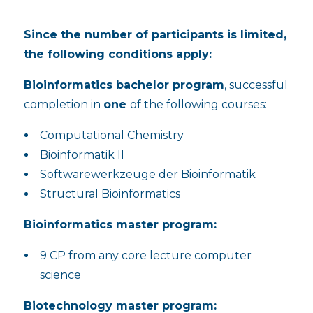
Since the number of participants is limited,
the following conditions apply:
Bioinformatics bachelor program
, successful
completion in
one
of the following courses:
Computational Chemistry
Bioinformatik II
Softwarewerkzeuge der Bioinformatik
Structural Bioinformatics
Bioinformatics master program:
9 CP from any core lecture computer
science
Biotechnology master program: