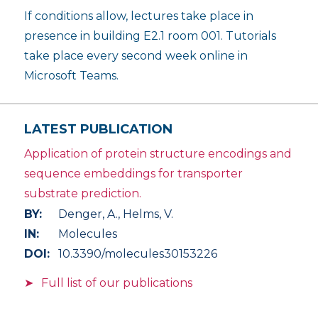
If conditions allow, lectures take place in
presence in building E2.1 room 001. Tutorials
take place every second week online in
Microsoft Teams.
LATEST PUBLICATION
Application of protein structure encodings and
sequence embeddings for transporter
substrate prediction.
BY:
Denger, A., Helms, V.
IN:
Molecules
DOI:
10.3390/molecules30153226
Full list of our publications