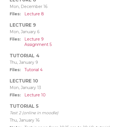
Mon, December 16
Files
Lecture 8
LECTURE 9
Mon, January 6
Files
Lecture 9
Assignment 5
TUTORIAL 4
Thu, January 9
Files
Tutorial 4
LECTURE 10
Mon, January 13
Files
Lecture 10
TUTORIAL 5
Test 2 (online in moodle)
Thu, January 16