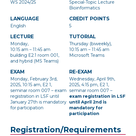
WS 2024/25
Special-Topic Lecture
Bioinformatics
LANGUAGE
CREDIT POINTS
English
5
LECTURE
TUTORIAL
Monday,
Thursday (biweekly),
10:15 am – 11:45 am
10:15 am – 11:45 am
building E2.1 room 001,
Microsoft Teams
and hybrid (MS Teams)
EXAM
RE-EXAM
Monday, February 3rd,
Wednesday, April 9th,
2025, 10:15 am, E2 1,
2025, 4:15 pm, E2 1,
seminar room 007 – exam
seminar room 007 –
registration in LSF until
exam registration in LSF
January 27th is mandatory
until April 2nd is
for participation
mandatory for
participation
Registration/Requirements