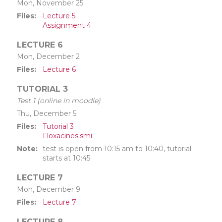
Mon, November 25
Files
Lecture 5
Assignment 4
LECTURE 6
Mon, December 2
Files
Lecture 6
TUTORIAL 3
Test 1 (online in moodle)
Thu, December 5
Files
Tutorial 3
Floxacines.smi
Note
test is open from 10:15 am to 10:40, tutorial
starts at 10:45
LECTURE 7
Mon, December 9
Files
Lecture 7
LECTURE 8