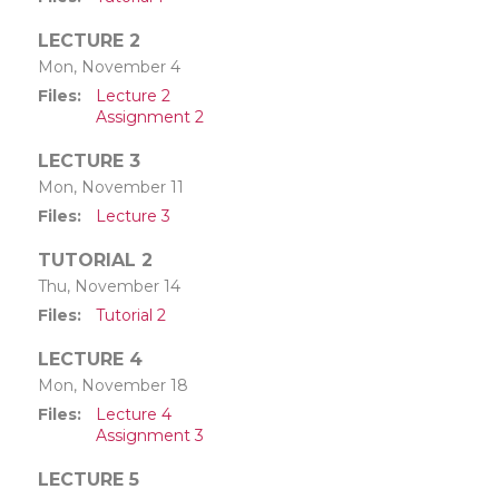
LECTURE 2
Mon, November 4
Files
Lecture 2
Assignment 2
LECTURE 3
Mon, November 11
Files
Lecture 3
TUTORIAL 2
Thu, November 14
Files
Tutorial 2
LECTURE 4
Mon, November 18
Files
Lecture 4
Assignment 3
LECTURE 5