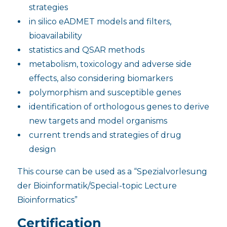
strategies
in silico eADMET models and filters,
bioavailability
statistics and QSAR methods
metabolism, toxicology and adverse side
effects, also considering biomarkers
polymorphism and susceptible genes
identification of orthologous genes to derive
new targets and model organisms
current trends and strategies of drug
design
This course can be used as a “Spezialvorlesung
der Bioinformatik/Special-topic Lecture
Bioinformatics”
Certification