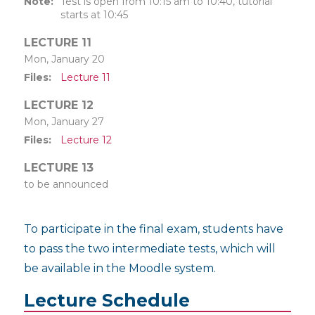
Note
Test is open from 10:15 am to 10:40, tutorial
starts at 10:45
LECTURE 11
Mon, January 20
Files
Lecture 11
LECTURE 12
Mon, January 27
Files
Lecture 12
LECTURE 13
to be announced
To participate in the final exam, students have
to pass the two intermediate tests, which will
be available in the Moodle system.
Lecture Schedule