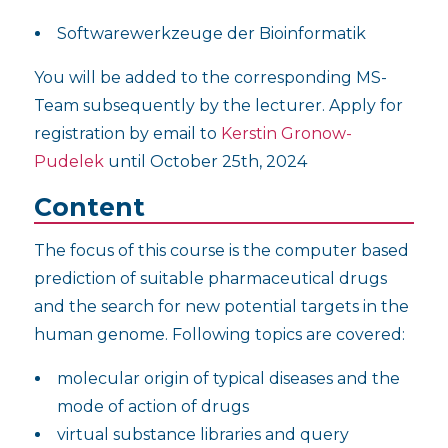
Softwarewerkzeuge der Bioinformatik
You will be added to the corresponding MS-
Team subsequently by the lecturer. Apply for
registration by email to
Kerstin Gronow-
Pudelek
until October 25th, 2024
Content
The focus of this course is the computer based
prediction of suitable pharmaceutical drugs
and the search for new potential targets in the
human genome. Following topics are covered:
molecular origin of typical diseases and the
mode of action of drugs
virtual substance libraries and query