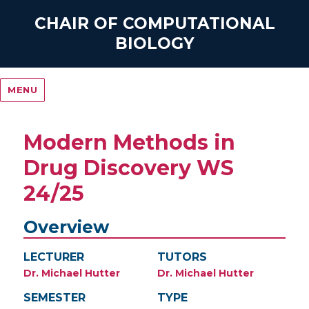
CHAIR OF COMPUTATIONAL
BIOLOGY
MENU
Modern Methods in
Drug Discovery WS
24/25
Overview
LECTURER
TUTORS
Dr. Michael Hutter
Dr. Michael Hutter
SEMESTER
TYPE